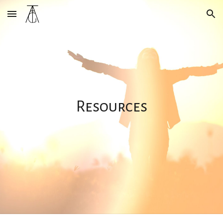
Skip to main content
Skip to navigation
Resources