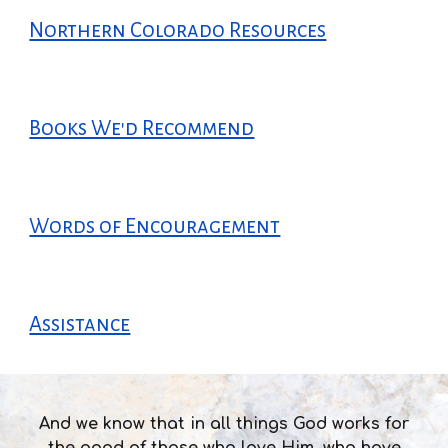
Northern Colorado Resources
Books We'd Recommend
Words of Encouragement
Assistance
And we know that in all things God works for