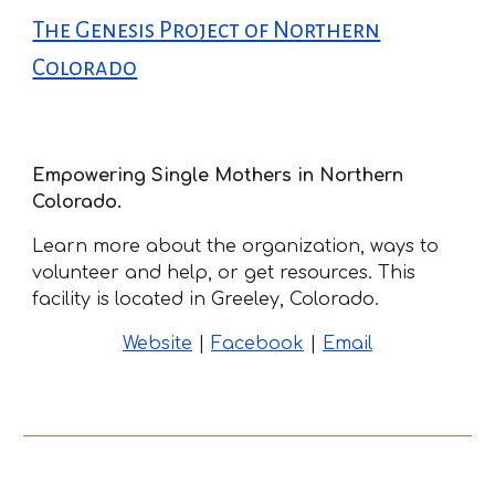
The Genesis Project of Northern
Colorado
Empowering Single Mothers in Northern
Colorado.
Learn more about the organization, ways to
volunteer and help, or get resources. This
facility is located in Greeley, Colorado.
Website
|
Facebook
|
Email