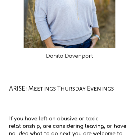
Donita Davenport
ARISE! Meetings Thursday Evenings
If you have left an abusive or toxic
relationship, are considering leaving, or have
no idea what to do next you are welcome to