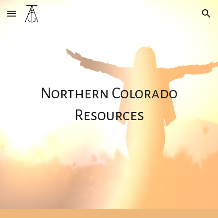
Skip to main content
Skip to navigation
Northern Colorado
Resources