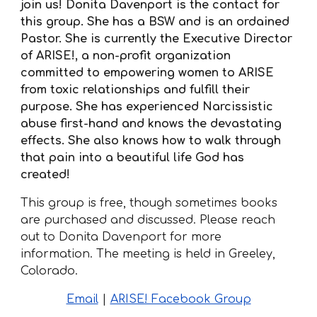
join us! Donita Davenport is the contact for
this group. She has a BSW and is an ordained
Pastor. She is currently the Executive Director
of ARISE!, a non-profit organization
committed to empowering women to ARISE
from toxic relationships and fulfill their
purpose. She has experienced Narcissistic
abuse first-hand and knows the devastating
effects. She also knows how to walk through
that pain into a beautiful life God has
created!
This group is
free, though sometimes books
ar
e purchased and discussed. Please reach
out to Donita Davenport for more
information. The meeting is held in Greeley,
Colorado.
Email
|
ARISE! Facebook Group