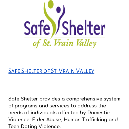
Safe Shelter of St. Vrain Valley
Safe Shelter provides a comprehensive system
of programs and services to address the
needs of individuals affected by Domestic
Violence, Elder Abuse, Human Trafficking and
Teen Dating Violence.