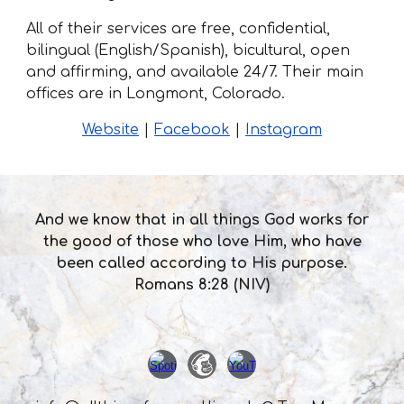
All of their services are free, confidential,
bilingual (English/Spanish), bicultural, open
and affirming, and available 24/7. Their main
offices are in Longmont, Colorado.
Website
|
Facebook
|
Instagram
And we know that in all things God works for
the good of those who love Him, who have
been called according to His purpose.
Romans 8:28 (NIV)