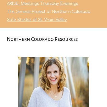
ARISE! Meetings Thursday Evenings
The Genesis Project of Northern Colorado
Safe Shelter of St. Vrain Valley
Northern Colorado Resources